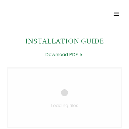
INSTALLATION GUIDE
Download PDF
Loading files